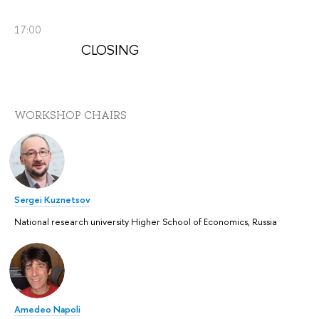
17:00
CLOSING
WORKSHOP CHAIRS
Sergei Kuznetsov
National research university Higher School of Economics, Russia
Amedeo Napoli