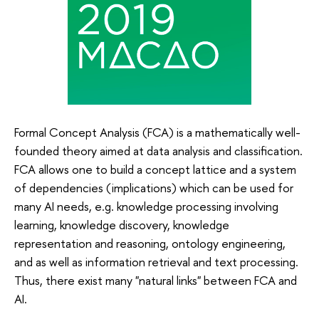
Formal Concept Analysis (FCA) is a mathematically well-
founded theory aimed at data analysis and classification.
FCA allows one to build a concept lattice and a system
of dependencies (implications) which can be used for
many AI needs, e.g. knowledge processing involving
learning, knowledge discovery, knowledge
representation and reasoning, ontology engineering,
and as well as information retrieval and text processing.
Thus, there exist many "natural links" between FCA and
AI.