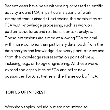
Recent years have been witnessing increased scientific
activity around FCA, in particular a strand of work
emerged that is aimed at extending the possibilities of
FCA w.r.t. knowledge processing, such as work on
pattern structures and relational context analysis.
These extensions are aimed at allowing FCA to deal
with more complex than just binary data, both from the
data analysis and knowledge discovery point of view and
from the knowledge representation point of view,
including, e.g., ontology engineering. All these works
extend the capabilities of FCA and offer new
possibilities for AI activities in the framework of FCA.
TOPICS OF INTEREST
Workshop topics include but are not limited to: