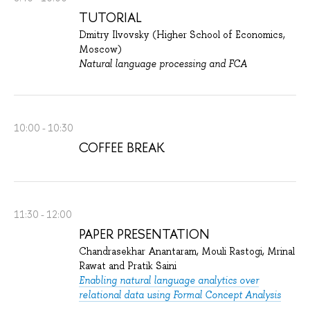
TUTORIAL
Dmitry Ilvovsky (Higher School of Economics,
Moscow)
Natural language processing and FCA
10:00 - 10:30
COFFEE BREAK
11:30 - 12:00
PAPER PRESENTATION
Chandrasekhar Anantaram, Mouli Rastogi, Mrinal
Rawat and Pratik Saini
Enabling natural language analytics over
relational data using Formal Concept Analysis