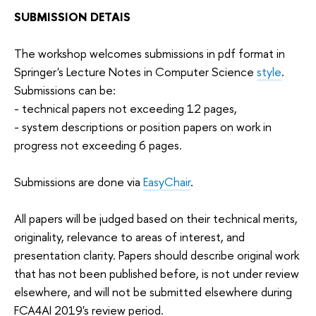
SUBMISSION DETAIS
The workshop welcomes submissions in pdf format in
Springer's Lecture Notes in Computer Science
style
.
Submissions can be:
- technical papers not exceeding 12 pages,
- system descriptions or position papers on work in
progress not exceeding 6 pages.
Submissions are done via
EasyChair
.
All papers will be judged based on their technical merits,
originality, relevance to areas of interest, and
presentation clarity. Papers should describe original work
that has not been published before, is not under review
elsewhere, and will not be submitted elsewhere during
FCA4AI 2019's review period.