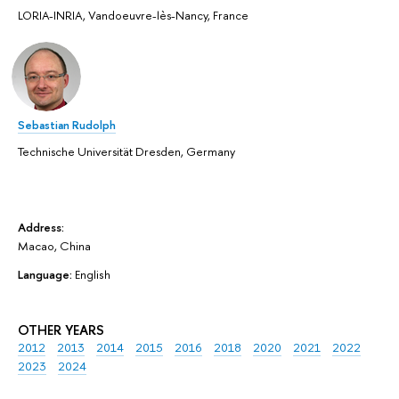
LORIA-INRIA, Vandoeuvre-lès-Nancy, France
Sebastian Rudolph
Technische Universität Dresden, Germany
Address:
Macao, China
Language:
English
OTHER YEARS
2012
2013
2014
2015
2016
2018
2020
2021
2022
2023
2024