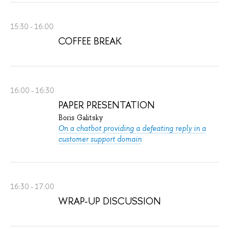
15:30 - 16:00
COFFEE BREAK
16:00 - 16:30
PAPER PRESENTATION
Boris Galitsky
On a chatbot providing a defeating reply in a
customer support domain
16:30 - 17:00
WRAP-UP DISCUSSION