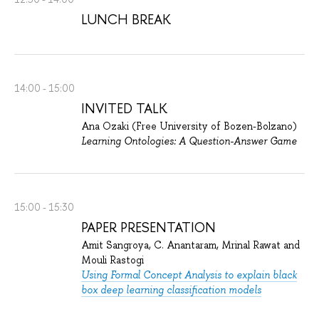
LUNCH BREAK
14:00 - 15:00
INVITED TALK
Ana Ozaki (Free University of Bozen-Bolzano)
Learning Ontologies: A Question-Answer Game
15:00 - 15:30
PAPER PRESENTATION
Amit Sangroya, C. Anantaram, Mrinal Rawat and
Mouli Rastogi
Using Formal Concept Analysis to explain black
box deep learning classification models