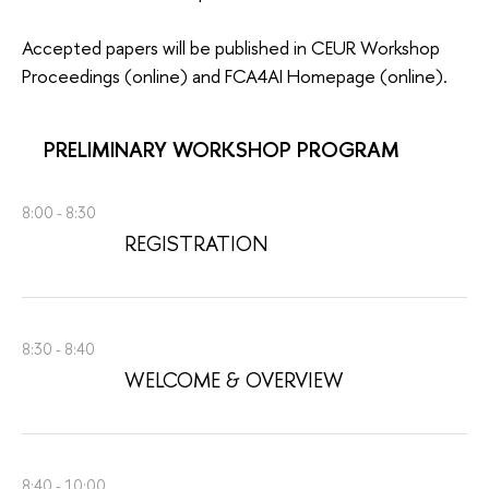
Accepted papers will be published in CEUR Workshop
Proceedings (online) and FCA4AI Homepage (online).
PRELIMINARY WORKSHOP PROGRAM
8:00 - 8:30
REGISTRATION
8:30 - 8:40
WELCOME & OVERVIEW
8:40 - 10:00