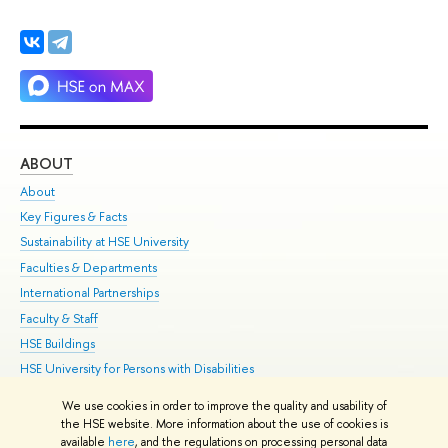
ABOUT
ST
About
Adm
Key Figures & Facts
Pr
Sustainability at HSE University
Un
Faculties & Departments
Gr
International Partnerships
Ex
Faculty & Staff
Su
HSE Buildings
Sem
HSE University for Persons with Disabilities
Bus
Public Enquiries
We use cookies in order to improve the quality and usability of
the HSE website. More information about the use of cookies is
Edit
available
here
, and the regulations on processing personal data