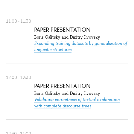
11:00 - 11:30
PAPER PRESENTATION
Boris Galitsky and Dmitry Ilvovsky
Expanding training datasets by generalization of
linguistic structures
12:00 - 12:30
PAPER PRESENTATION
Boris Galitsky and Dmitry Ilvovsky
Validating correctness of textual explanation
with complete discourse trees
12:30 - 14:00