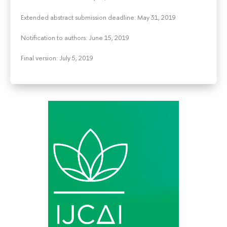
Extended abstract submission deadline: May 31, 2019
Notification to authors: June 15, 2019
Final version: July 5, 2019