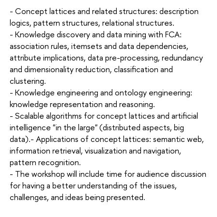
- Concept lattices and related structures: description
logics, pattern structures, relational structures.
- Knowledge discovery and data mining with FCA:
association rules, itemsets and data dependencies,
attribute implications, data pre-processing, redundancy
and dimensionality reduction, classification and
clustering.
- Knowledge engineering and ontology engineering:
knowledge representation and reasoning.
- Scalable algorithms for concept lattices and artificial
intelligence "in the large" (distributed aspects, big
data).- Applications of concept lattices: semantic web,
information retrieval, visualization and navigation,
pattern recognition.
- The workshop will include time for audience discussion
for having a better understanding of the issues,
challenges, and ideas being presented.