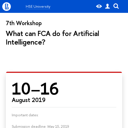
HSE University
7th Workshop
What can FCA do for Artificial
Intelligence?
10–16
August 2019
Important dates:
Submission deadline: May 15, 2019