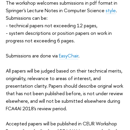
The workshop welcomes submissions in pdf format in
Springer's Lecture Notes in Computer Science
style
.
Submissions can be:
- technical papers not exceeding 12 pages,
- system descriptions or position papers on work in
progress not exceeding 6 pages.
Submissions are done via
EasyChair
.
All papers will be judged based on their technical merits,
originality, relevance to areas of interest, and
presentation clarity. Papers should describe original work
that has not been published before, is not under review
elsewhere, and will not be submitted elsewhere during
FCA4AI 2018's review period.
Accepted papers will be published in CEUR Workshop