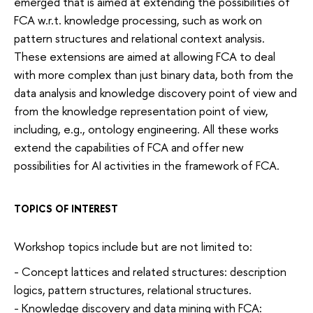
emerged that is aimed at extending the possibilities of
FCA w.r.t. knowledge processing, such as work on
pattern structures and relational context analysis.
These extensions are aimed at allowing FCA to deal
with more complex than just binary data, both from the
data analysis and knowledge discovery point of view and
from the knowledge representation point of view,
including, e.g., ontology engineering. All these works
extend the capabilities of FCA and offer new
possibilities for AI activities in the framework of FCA.
TOPICS OF INTEREST
Workshop topics include but are not limited to:
- Concept lattices and related structures: description
logics, pattern structures, relational structures.
- Knowledge discovery and data mining with FCA: