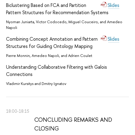
Biclustering Based on FCA and Partition
Slides
Pattern Structures for Recommendation Systems
Nyoman Juniarta, Victor Codocedo, Miguel Couceiro, and Amedeo
Napoli
Combining Concept Annotation and Pattern
Slides
Structures for Guiding Ontology Mapping
Pierre Monnin, Amedeo Napoli, and Adrien Coulet
Understanding Collaborative Filtering with Galois
Connections
Vladimir Kursitys and Dmitry Ignatov
18:00-18:15
CONCLUDING REMARKS AND
CLOSING