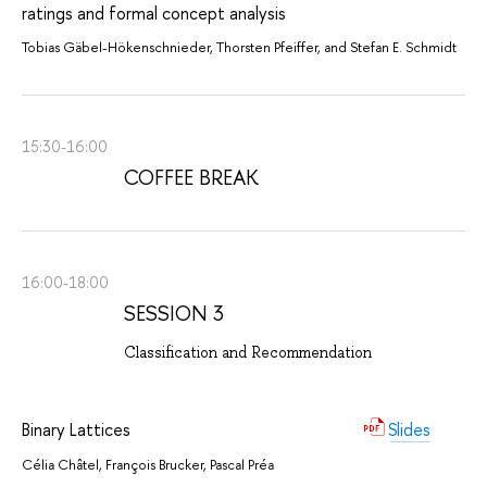
ratings and formal concept analysis
Tobias Gäbel-Hökenschnieder, Thorsten Pfeiffer, and Stefan E. Schmidt
15:30-16:00
COFFEE BREAK
16:00-18:00
SESSION 3
Classification and Recommendation
Binary Lattices
Slides
Célia Châtel, François Brucker, Pascal Préa