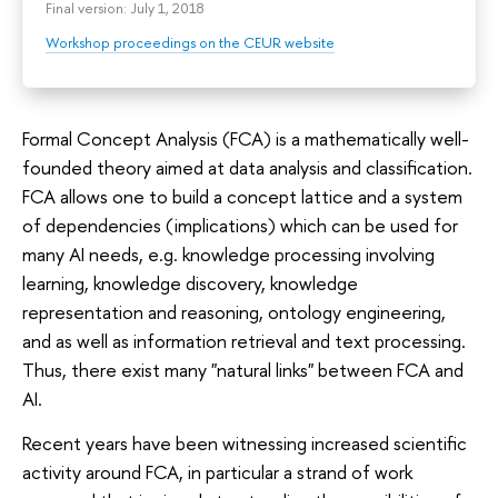
Final version: July 1, 2018
Workshop proceedings on the CEUR website
Formal Concept Analysis (FCA) is a mathematically well-
founded theory aimed at data analysis and classification.
FCA allows one to build a concept lattice and a system
of dependencies (implications) which can be used for
many AI needs, e.g. knowledge processing involving
learning, knowledge discovery, knowledge
representation and reasoning, ontology engineering,
and as well as information retrieval and text processing.
Thus, there exist many "natural links" between FCA and
AI.
Recent years have been witnessing increased scientific
activity around FCA, in particular a strand of work