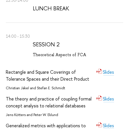
12:30-14:00
LUNCH BREAK
14:00 - 15:30
SESSION 2
Theoretical Aspects of FCA
Rectangle and Square Coverings of
Slides
Tolerance Spaces and their Direct Product
Christian Jäkel and Stefan E. Schmidt
The theory and practice of coupling formal
Slides
concept analysis to relational databases
Jens Kötters and Peter W. Eklund
Generalized metrics with applications to
Slides