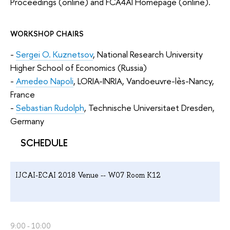
Proceedings (online) and FCA4AI Homepage (online).
WORKSHOP CHAIRS
-
Sergei O. Kuznetsov
, National Research University
Higher School of Economics (Russia)
-
Amedeo Napoli
, LORIA-INRIA, Vandoeuvre-lès-Nancy,
France
-
Sebastian Rudolph
, Technische Universitaet Dresden,
Germany
SCHEDULE
IJCAI-ECAI 2018 Venue -- W07 Room K12
9:00 - 10:00