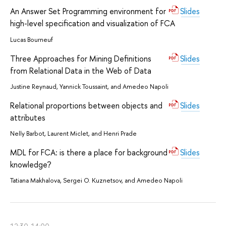
An Answer Set Programming environment for
Slides
high-level specification and visualization of FCA
Lucas Bourneuf
Three Approaches for Mining Definitions
Slides
from Relational Data in the Web of Data
Justine Reynaud, Yannick Toussaint, and Amedeo Napoli
Relational proportions between objects and
Slides
attributes
Nelly Barbot, Laurent Miclet, and Henri Prade
MDL for FCA: is there a place for background
Slides
knowledge?
Tatiana Makhalova, Sergei O. Kuznetsov, and Amedeo Napoli