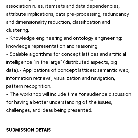
association rules, itemsets and data dependencies,
attribute implications, data pre-processing, redundancy
and dimensionality reduction, classification and
clustering.
- Knowledge engineering and ontology engineering:
knowledge representation and reasoning.
- Scalable algorithms for concept lattices and artificial
intelligence "in the large" (distributed aspects, big
data).- Applications of concept lattices: semantic web,
information retrieval, visualization and navigation,
pattern recognition.
- The workshop will include time for audience discussion
for having a better understanding of the issues,
challenges, and ideas being presented.
SUBMISSION DETAIS