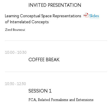
INVITED PRESENTATION
Learning Conceptual Space Representations
Slides
of Interrelated Concepts
Zied Bouraoui
10:00 - 10:30
COFFEE BREAK
10:30 - 12:30
SESSION 1
FCA, Related Formalisms and Extensions