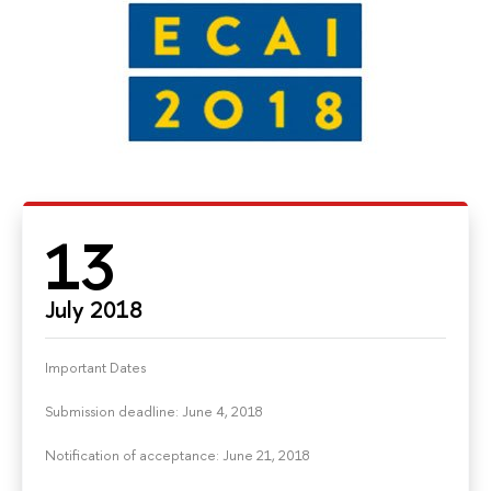
13
July 2018
Important Dates
Submission deadline: June 4, 2018
Notification of acceptance: June 21, 2018