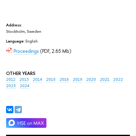
Address:
Stockholm, Sweden
Language:
English
Proceedings
(PDF, 2.65 Mb)
OTHER YEARS
2012
2013
2014
2015
2016
2019
2020
2021
2022
2023
2024