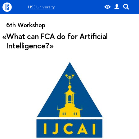
HSE University
6th Workshop
What can FCA do for Artificial
Intelligence?