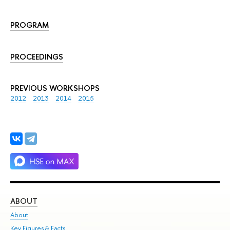
PROGRAM
PROCEEDINGS
PREVIOUS WORKSHOPS
2012
2013
2014
2015
ABOUT
ST
About
Adm
Key Figures & Facts
Pr