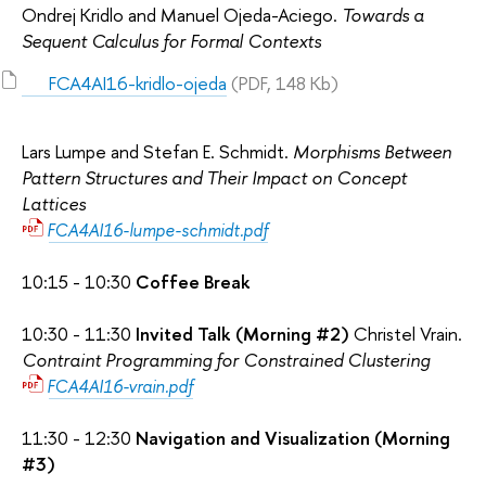
Ondrej Kridlo and Manuel Ojeda-Aciego.
Towards a
Sequent Calculus for Formal Contexts
FCA4AI16-kridlo-ojeda
(PDF, 148 Kb)
Lars Lumpe and Stefan E. Schmidt.
Morphisms Between
Pattern Structures and Their Impact on Concept
Lattices
FCA4AI16-lumpe-schmidt.pdf
10:15 - 10:30
Coffee Break
10:30 - 11:30
Invited Talk (Morning #2)
Christel Vrain.
Contraint Programming for Constrained Clustering
FCA4AI16-vrain.pdf
11:30 - 12:30
Navigation and Visualization (Morning
#3)