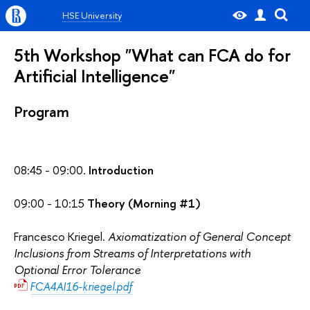
HSE University
5th Workshop "What can FCA do for
Artificial Intelligence"
Program
08:45 - 09:00.
Introduction
09:00 - 10:15
Theory (Morning #1)
Francesco Kriegel.
Axiomatization of General Concept
Inclusions from Streams of Interpretations with
Optional Error Tolerance
FCA4AI16-kriegel.pdf