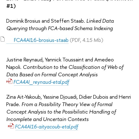
#1)
Dominik Brosius and Steffen Staab.
Linked Data
Querying through FCA-based Schema Indexing
FCA4AI16-brosius-staab
(PDF, 4.15 Mb)
Justine Reynaud, Yannick Toussaint and Amedeo
Napoli.
Contribution to the Classification of Web of
Data Based on Formal Concept Analysis
FCA4AI_reynaud-etal.pdf
Zina Ait-Yakoub, Yassine Djouadi, Didier Dubois and Henri
Prade.
From a Possibility Theory View of Formal
Concept Analysis to the Possibilistic Handling of
Incomplete and Uncertain Contexts
FCA4AI16-aityacoub-etal.pdf