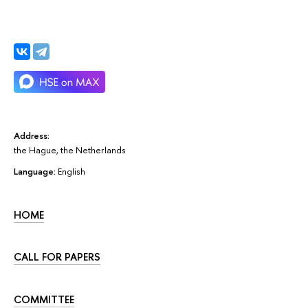
Address:
the Hague, the Netherlands
Language:
English
HOME
CALL FOR PAPERS
COMMITTEE