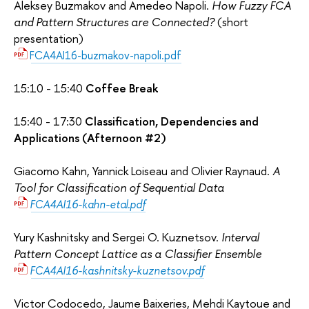
Aleksey Buzmakov and Amedeo Napoli.
How Fuzzy FCA
and Pattern Structures are Connected?
(short
presentation)
FCA4AI16-buzmakov-napoli.pdf
15:10 - 15:40
Coffee Break
15:40 - 17:30
Classification, Dependencies and
Applications (Afternoon #2)
Giacomo Kahn, Yannick Loiseau and Olivier Raynaud.
A
Tool for Classification of Sequential Data
FCA4AI16-kahn-etal.pdf
Yury Kashnitsky and Sergei O. Kuznetsov.
Interval
Pattern Concept Lattice as a Classifier Ensemble
FCA4AI16-kashnitsky-kuznetsov.pdf
Victor Codocedo, Jaume Baixeries, Mehdi Kaytoue and