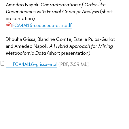
Amedeo Napoli.
Characterization of Order-like
Dependencies with Formal Concept Analysis
(short
presentation)
FCA4AI16-codocedo-etal.pdf
Dhouha Grissa, Blandine Comte, Estelle Pujos-Guillot
and Amedeo Napoli.
A Hybrid Approach for Mining
Metabolomic Data
(short presentation)
FCA4AI16-grissa-etal
(PDF, 3.59 Mb)