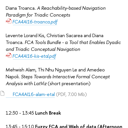
Diana Troanca.
A Reachability-based Navigation
Paradigm for Triadic Concepts
FCA4AI16-troanca.pdf
Levente Lorand Kis, Christian Sacarea and Diana
Troanca.
FCA Tools Bundle - a Tool that Enables Dyadic
and Triadic Conceptual Navigation
FCA4AI16-kis-etal.pdf
Mehwish Alam, Thi Nhu Nguyen Le and Amedeo
Napoli.
Steps Towards Interactive Formal Concept
Analysis with LatViz
(short presentation)
FCA4AI16-alam-etal
(PDF, 7.00 Mb)
12:30 - 13:45
Lunch Break
13:45 - 15:10
Fuzzy FCA and Web of data (Afternoon